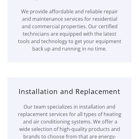
We provide affordable and reliable repair
and maintenance services for residential
and commercial properties. Our certified
technicians are equipped with the latest
tools and technology to get your equipment
back up and running in no time.
Installation and Replacement
Our team specializes in installation and
replacement services for all types of heating
and air conditioning systems. We offer a
wide selection of high-quality products and
brands to choose from that are energy-