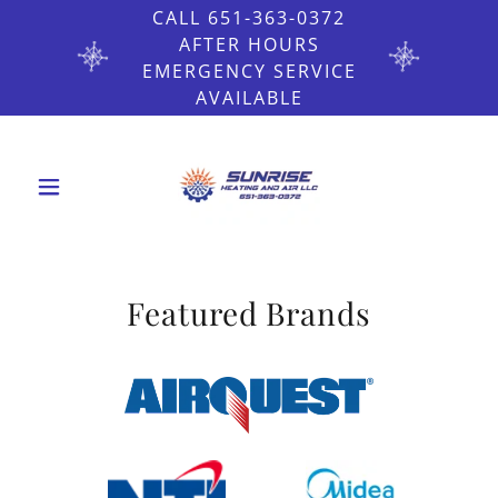
CALL 651-363-0372
AFTER HOURS
EMERGENCY SERVICE
AVAILABLE
Featured Brands