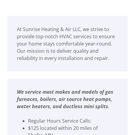
At Sunrise Heating & Air LLC, we strive to
provide top-notch HVAC services to ensure
your home stays comfortable year-round.
Our mission is to deliver quality and
reliability in every installation and repair.
We service most makes and models of gas
furnaces, boilers, air source heat pumps,
water heaters, and ductless mini splits
.
Regular Hours Service Calls:
$125 located within 20 miles of