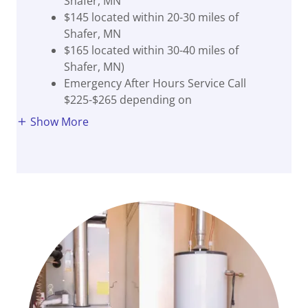
Shafer, MN
$145 located within 20-30 miles of
Shafer, MN
$165 located within 30-40 miles of
Shafer, MN)
Emergency After Hours Service Call
$225-$265 depending on
Show More