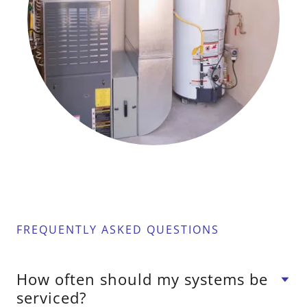
FREQUENTLY ASKED QUESTIONS
How often should my systems be
serviced?