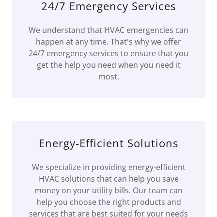
24/7 Emergency Services
We understand that HVAC emergencies can
happen at any time. That's why we offer
24/7 emergency services to ensure that you
get the help you need when you need it
most.
Energy-Efficient Solutions
We specialize in providing energy-efficient
HVAC solutions that can help you save
money on your utility bills. Our team can
help you choose the right products and
services that are best suited for your needs