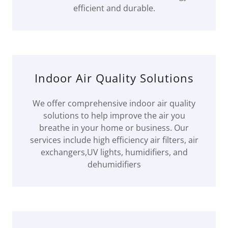
efficient and durable.
Indoor Air Quality Solutions
We offer comprehensive indoor air quality
solutions to help improve the air you
breathe in your home or business. Our
services include high efficiency air filters, air
exchangers,UV lights, humidifiers, and
dehumidifiers