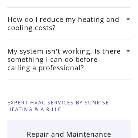
How do I reduce my heating and
cooling costs?
My system isn't working. Is there
something I can do before
calling a professional?
EXPERT HVAC SERVICES BY SUNRISE
HEATING & AIR LLC
Repair and Maintenance